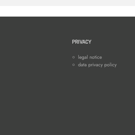
PRIVACY
legal notice
data privacy policy