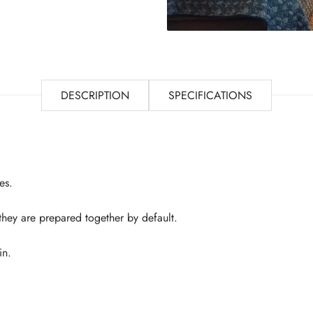
DESCRIPTION
SPECIFICATIONS
es.
 they are prepared together by default.
in.