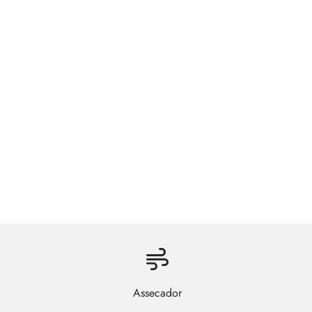
Assecador