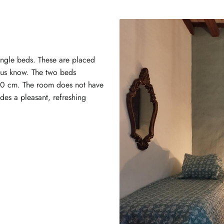
single beds. These are placed
t us know. The two beds
00 cm. The room does not have
ides a pleasant, refreshing