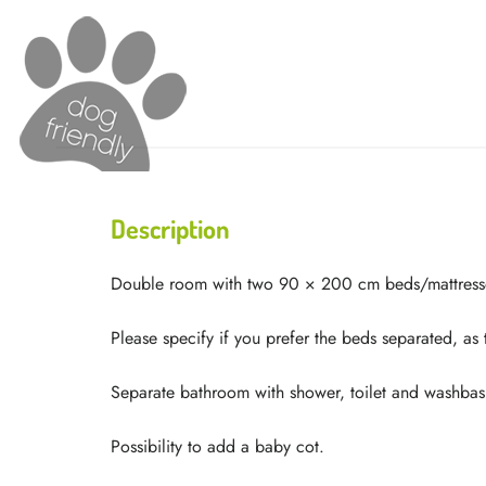
Description
Double room with two 90 × 200 cm beds/mattress
Please specify if you prefer the beds separated, as
Separate bathroom with shower, toilet and washbas
Possibility to add a baby cot.