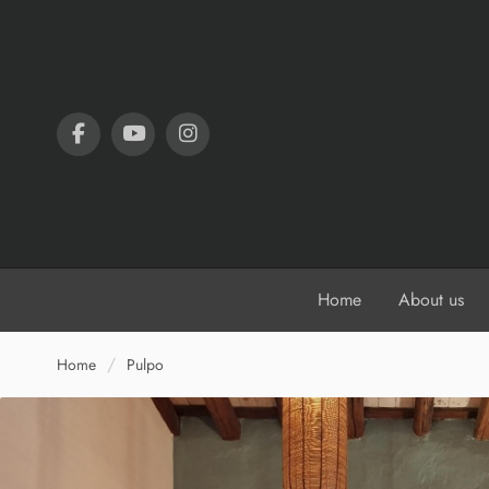
Home
About us
Home
Pulpo