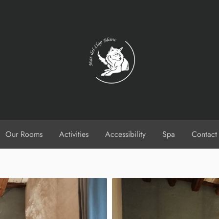
Our Rooms
Activities
Accessibility
Spa
Contact