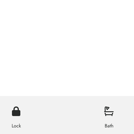
Lock
Bath