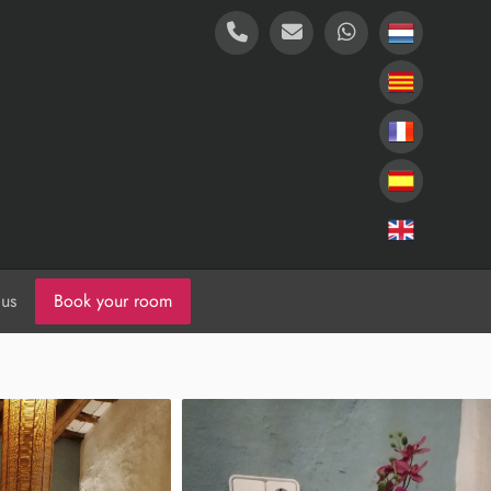
 us
Book your room