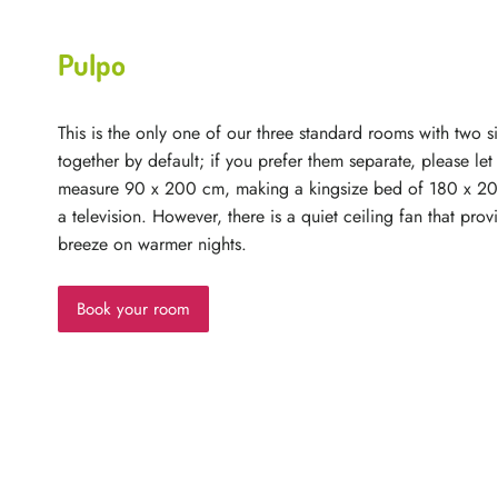
Pulpo
This is the only one of our three standard rooms with two 
together by default; if you prefer them separate, please le
measure 90 x 200 cm, making a kingsize bed of 180 x 2
a television. However, there is a quiet ceiling fan that prov
breeze on warmer nights.
Book your room