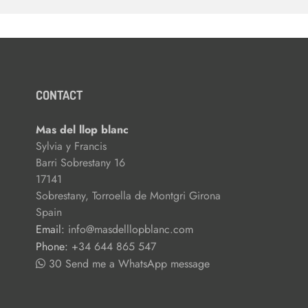
CONTACT
Mas del llop blanc
Sylvia y Francis
Barri Sobrestany 16
17141
Sobrestany, Torroella de Montgri Girona
Spain
Email:
info@masdelllopblanc.com
Phone:
+34 644 865 547
30 Send me a WhatsApp message