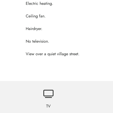
Electric heating.
Ceiling fan.
Hairdryer.
No television.
View over a quiet village street.
TV